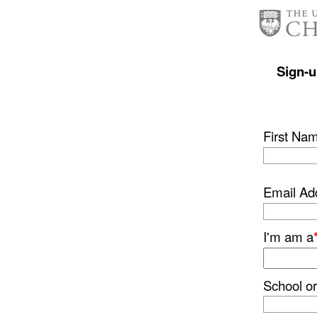
Sign-u
First Na
Email Ad
I'm am a
School 