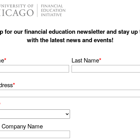
p for our financial education newsletter and stay up 
with the latest news and events!
me
*
Last Name
*
dress
*
*
or Company Name