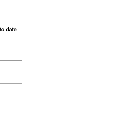
to date