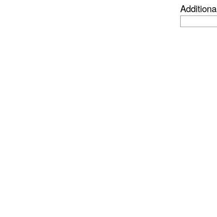
Additiona