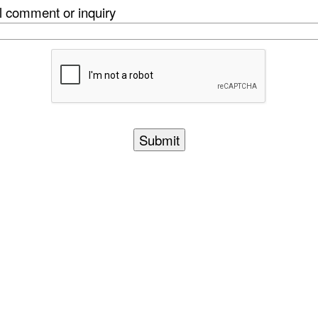
l comment or inquiry